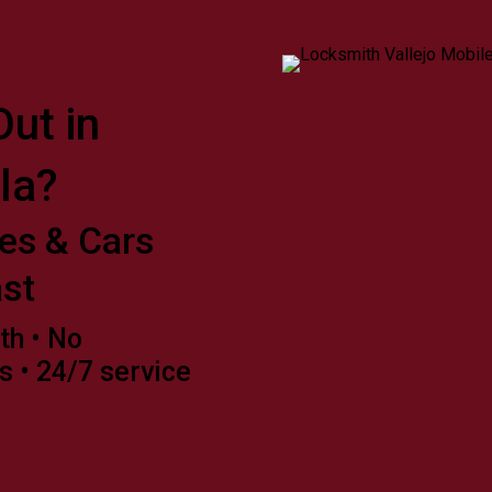
ut in
la?
es & Cars
st
th • No
s • 24/7 service