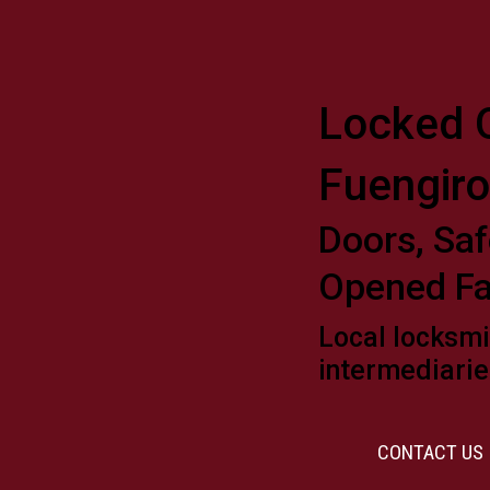
Locked O
Fuengiro
Doors, Saf
Opened Fa
Local locksmi
intermediarie
CONTACT US