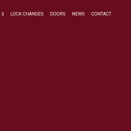
LOCK CHANGES
DOORS
NEWS
CONTACT