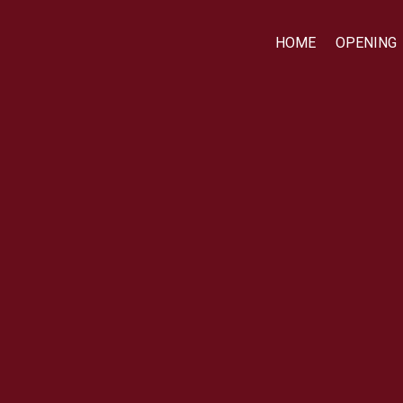
HOME
OPENING